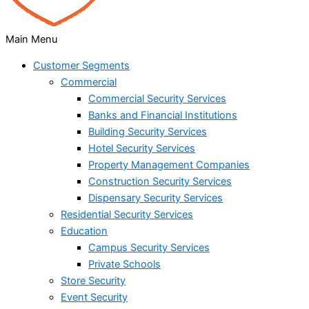
Main Menu
Customer Segments
Commercial
Commercial Security Services
Banks and Financial Institutions
Building Security Services
Hotel Security Services
Property Management Companies
Construction Security Services
Dispensary Security Services
Residential Security Services
Education
Campus Security Services
Private Schools
Store Security
Event Security