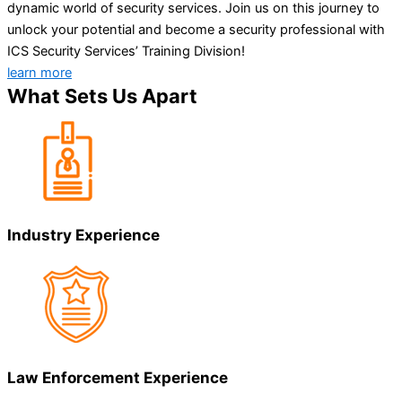
dynamic world of security services. Join us on this journey to
unlock your potential and become a security professional with
ICS Security Services’ Training Division!
learn more
What Sets Us Apart
Industry Experience
Law Enforcement Experience