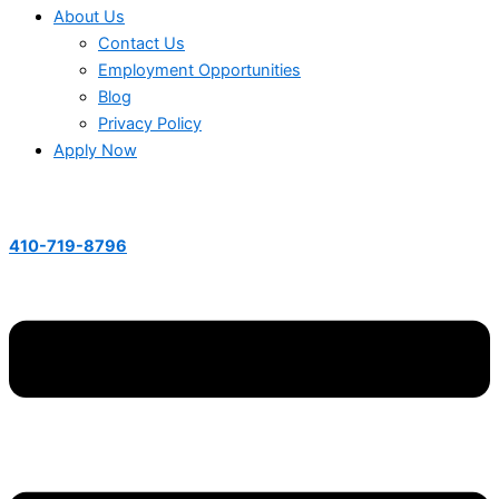
About Us
Contact Us
Employment Opportunities
Blog
Privacy Policy
Apply Now
410-719-8796