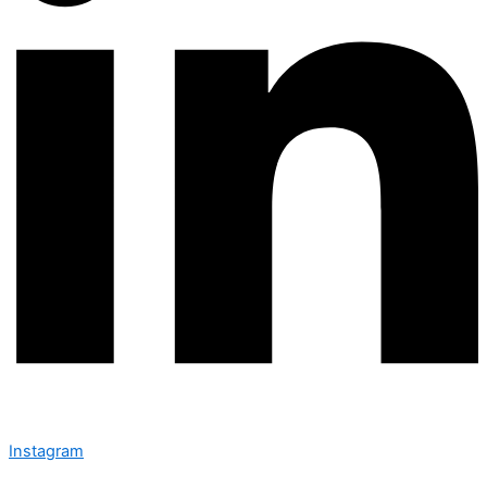
Instagram