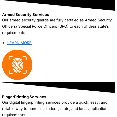
Armed Security Services
Our armed security guards are fully certified as Armed Security
Officers/ Special Police Officers (SPO) to each of their state’s
requirements:
LEARN MORE
FingerPrinting Services
Our digital fingerprinting services provide a quick, easy, and
reliable way to handle all federal, state, and local application
requirements.