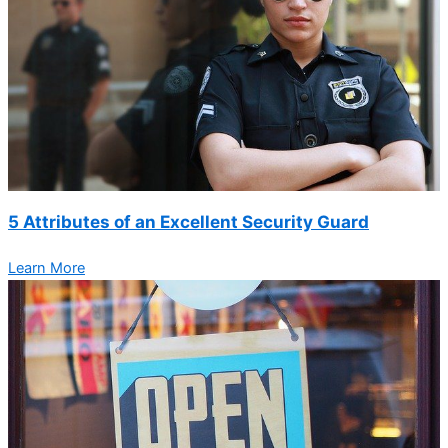
5 Attributes of an Excellent Security Guard
Learn More