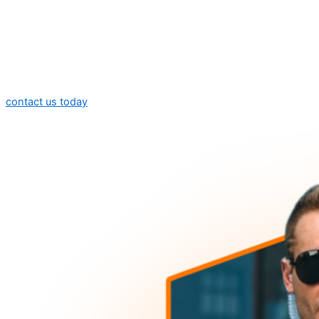
contact us today