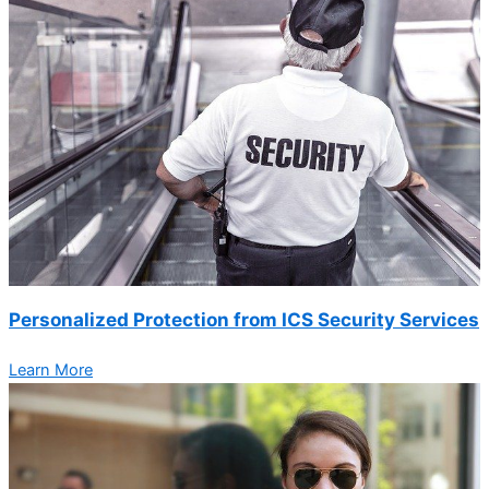
Personalized Protection from ICS Security Services
Learn More