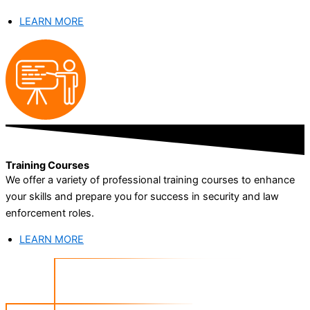
LEARN MORE
Training Courses
We offer a variety of professional training courses to enhance
your skills and prepare you for success in security and law
enforcement roles.
LEARN MORE