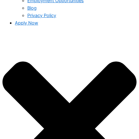
Employment Opportunities
Blog
Privacy Policy
Apply Now