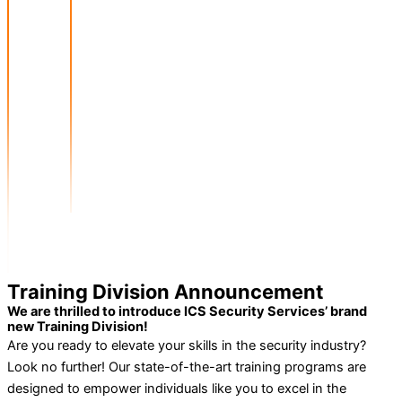
Training Division Announcement
We are thrilled to introduce ICS Security Services’ brand
new Training Division!
Are you ready to elevate your skills in the security industry?
Look no further! Our state-of-the-art training programs are
designed to empower individuals like you to excel in the