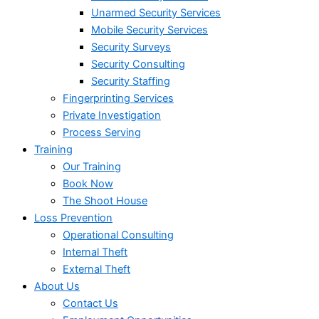
Unarmed Security Services
Mobile Security Services
Security Surveys
Security Consulting
Security Staffing
Fingerprinting Services
Private Investigation
Process Serving
Training
Our Training
Book Now
The Shoot House
Loss Prevention
Operational Consulting
Internal Theft
External Theft
About Us
Contact Us