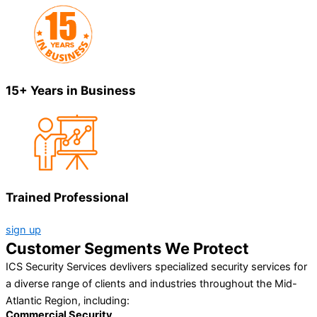
15+ Years in Business
Trained Professional
sign up
Customer Segments We Protect
ICS Security Services devlivers specialized security services for
a diverse range of clients and industries throughout the Mid-
Atlantic Region, including:
Commercial Security