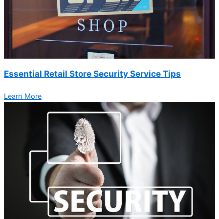
Essential Retail Store Security Service Tips
Learn More