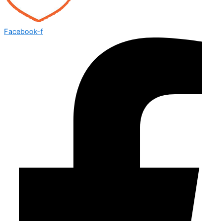
Facebook-f