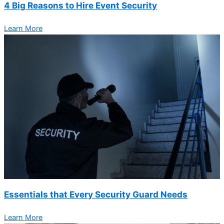
4 Big Reasons to Hire Event Security
Learn More
Essentials that Every Security Guard Needs
Learn More