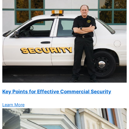
Key Points for Effective Commercial Security
Learn More