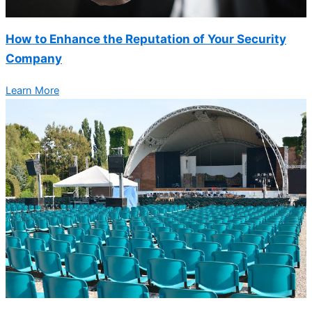
How to Enhance the Reputation of Your Security
Company
Learn More