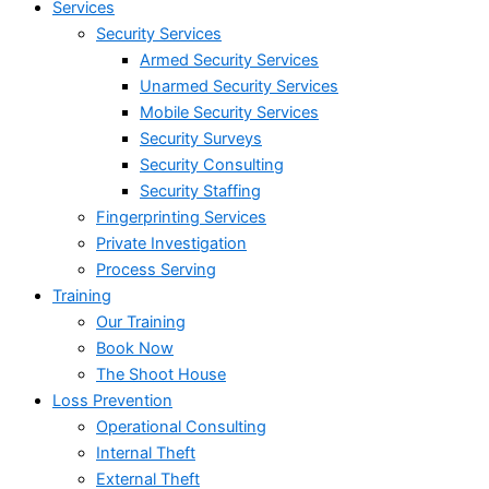
Services
Security Services
Armed Security Services
Unarmed Security Services
Mobile Security Services
Security Surveys
Security Consulting
Security Staffing
Fingerprinting Services
Private Investigation
Process Serving
Training
Our Training
Book Now
The Shoot House
Loss Prevention
Operational Consulting
Internal Theft
External Theft