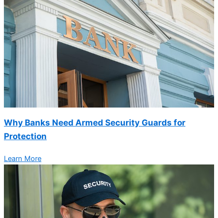
Why Banks Need Armed Security Guards for
Protection
Learn More