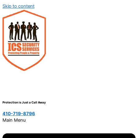
Skip to content
Protection is Just a Call Away
410-719-8796
Main Menu