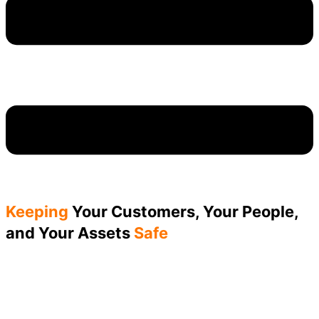
Keeping
Your Customers, Your People,
and Your Assets
Safe