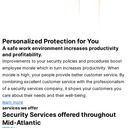
Personalized Protection for You
A safe work environment increases productivity
and profitability.
Improvements to your security policies and procedures boost
employee morale which in turn increases productivity. When
morale is high, your people provide better customer service. By
combining excellent customer service with the professionalism
of a security services company, it shows your customers you
care about their needs and their well-being.
learn more
services we offer
Security Services offered throughout
Mid-Atlantic