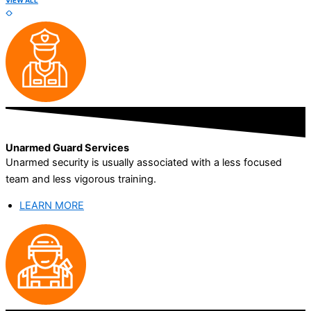
VIEW ALL
Unarmed Guard Services
Unarmed security is usually associated with a less focused
team and less vigorous training.
LEARN MORE