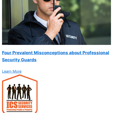
Four Prevalent Misconceptions about Professional
Security Guards
Learn More