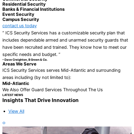
Residential Security
Banks & Financial Institutions
Event Security
Campus Security
contact us today
“ ICS Security Services has a customizable security plan that
includes dependable armed and unarmed security guards that
have been recruited and trained. They know how to meet our
specific needs and budget. ”
– Dave Creighton, B Green & Co.
Areas We Serve
ICS Security Services serves Mid-Atlantic and surrounding
areas including (by not limited to):
Mid-Atlantic
We Also Offer Guard Services Throughout The Us
LATEST NEWS
Insights That Drive Innovation
View All