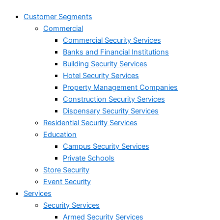
Customer Segments
Commercial
Commercial Security Services
Banks and Financial Institutions
Building Security Services
Hotel Security Services
Property Management Companies
Construction Security Services
Dispensary Security Services
Residential Security Services
Education
Campus Security Services
Private Schools
Store Security
Event Security
Services
Security Services
Armed Security Services