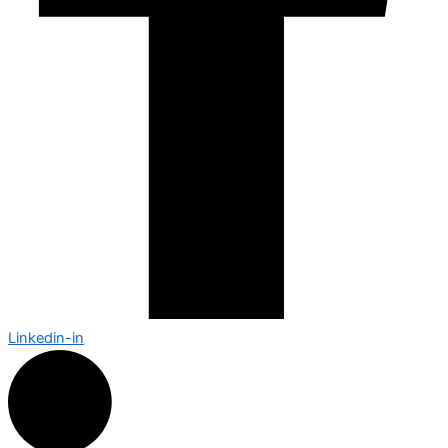
Linkedin-in